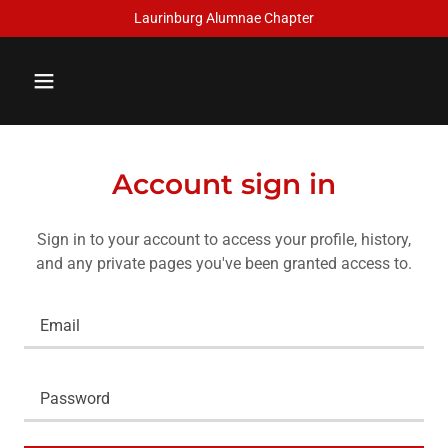
Laurinburg Alumnae Chapter
Account sign in
Sign in to your account to access your profile, history,
and any private pages you've been granted access to.